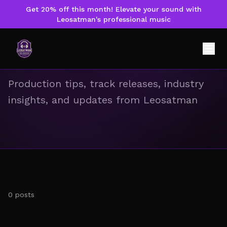
Get 20% off this month! Elevate your sound with
Leosatman's professional music
Music & News
Production tips, track releases, industry
insights, and updates from Leosatman
0
posts