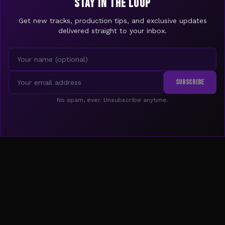
STAY IN THE LOOP
Get new tracks, production tips, and exclusive updates
delivered straight to your inbox.
SUBSCRIBE
No spam, ever. Unsubscribe anytime.