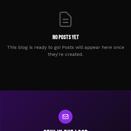
No posts yet
This blog is ready to go! Posts will appear here once
they're created.